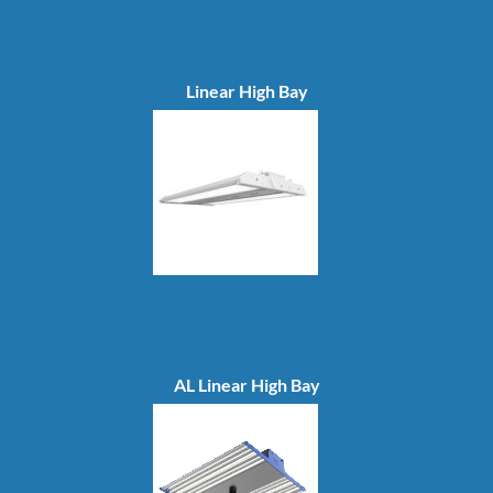
Linear High Bay
AL Linear High Bay