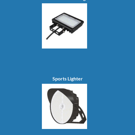
Sports Lighter