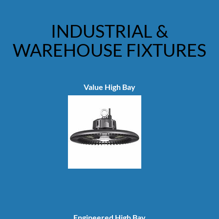
INDUSTRIAL &
WAREHOUSE FIXTURES
Value High Bay
Engineered High Bay