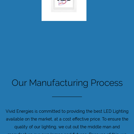
Our Manufacturing Process
Vivid Energies is committed to providing the best LED Lighting
available on the market, at a cost effective price. To ensure the
quality of our lighting, we cut out the middle man and