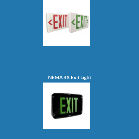
NEMA 4X Exit Light