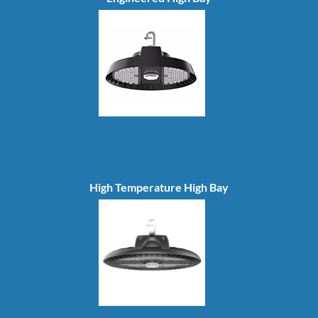
High Temperature High Bay