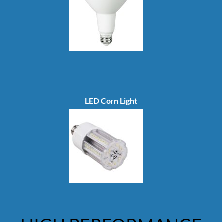
LED Corn Light