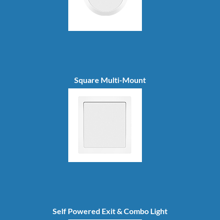
Square Multi-Mount
Self Powered Exit & Combo Light