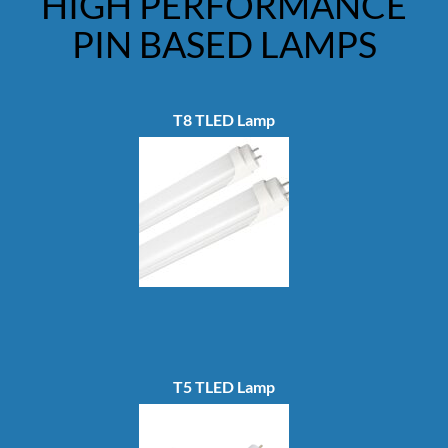
HIGH PERFORMANCE
PIN BASED LAMPS
T8 TLED Lamp
T5 TLED Lamp