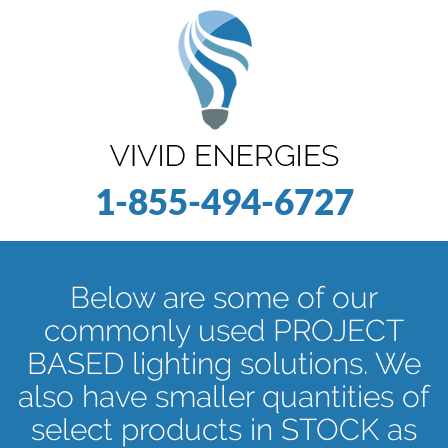
1-855-494-6727
Below are some of our
commonly used PROJECT
BASED lighting solutions. We
also have smaller quantities of
select products in STOCK as