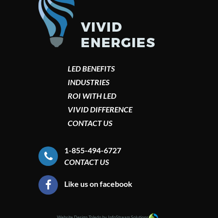
LED BENEFITS
INDUSTRIES
ROI WITH LED
VIVID DIFFERENCE
CONTACT US
1-855-494-6727
CONTACT US
Like us on facebook
Website Design Toledo by InfoStream Solutions