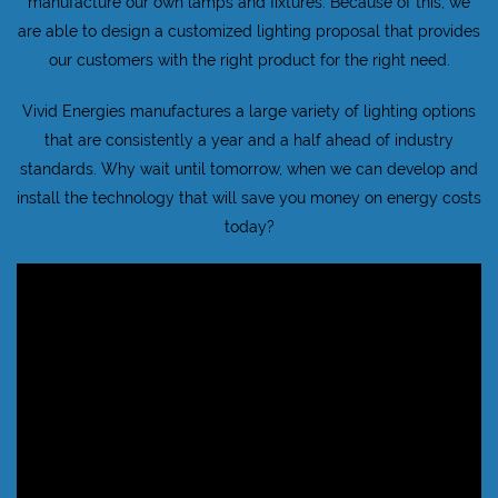
manufacture our own lamps and fixtures. Because of this, we
are able to design a customized lighting proposal that provides
our customers with the right product for the right need.
Vivid Energies manufactures a large variety of lighting options
that are consistently a year and a half ahead of industry
standards. Why wait until tomorrow, when we can develop and
install the technology that will save you money on energy costs
today?