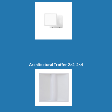
Architectural Troffer 2×2, 2×4