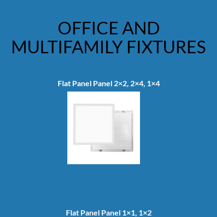
OFFICE AND
MULTIFAMILY FIXTURES
Flat Panel Panel 2×2, 2×4, 1×4
Flat Panel Panel 1×1, 1×2