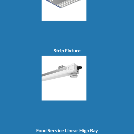
Strip Fixture
Food Service Linear High Bay