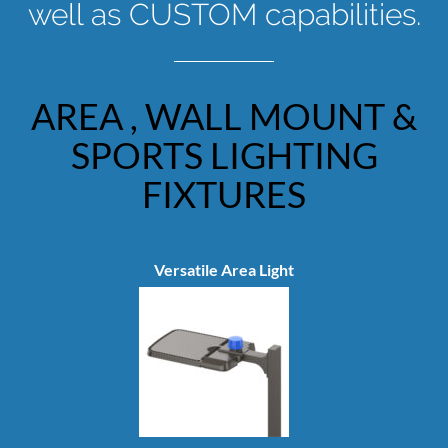
well as CUSTOM capabilities.
AREA , WALL MOUNT &
SPORTS LIGHTING
FIXTURES
Versatile Area Light