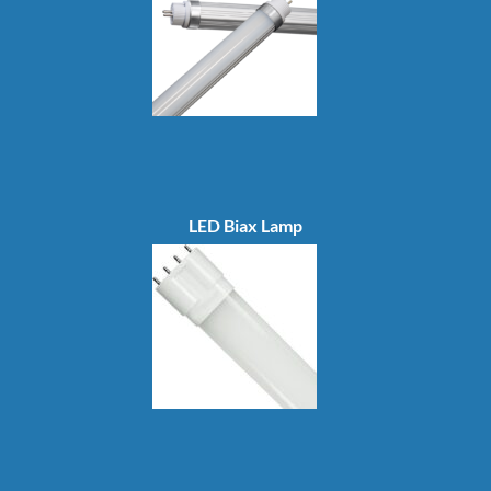
LED Biax Lamp