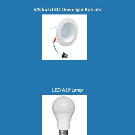
6/8 Inch LED Downlight Retrofit
LED A19 Lamp