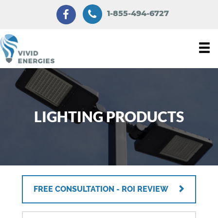
1-855-494-6727
LIGHTING PRODUCTS
FREE CONSULTATION - ROI REVIEW