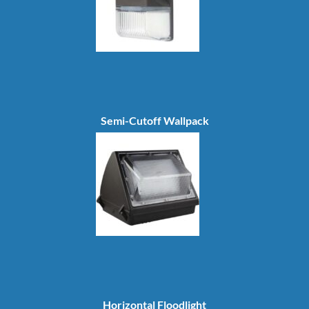
Semi-Cutoff Wallpack
Horizontal Floodlight