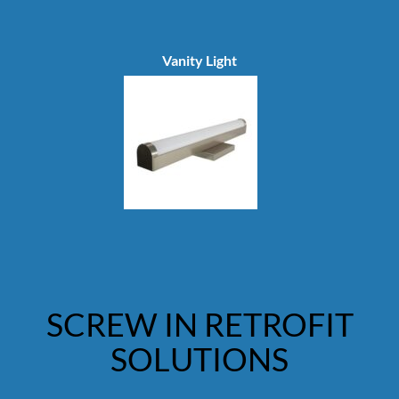
Vanity Light
SCREW IN RETROFIT
SOLUTIONS