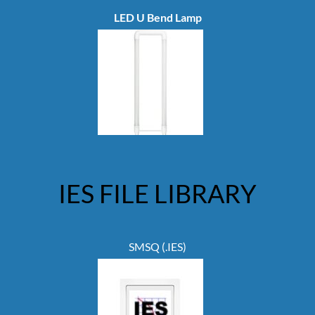
LED U Bend Lamp
IES FILE LIBRARY
SMSQ (.IES)