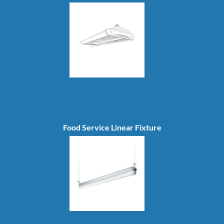
Food Service Linear Fixture