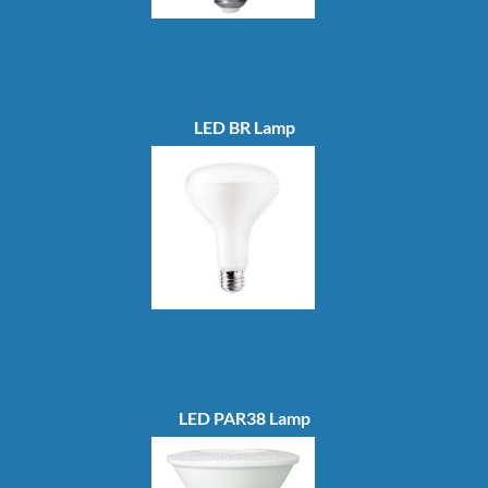
LED BR Lamp
LED PAR38 Lamp