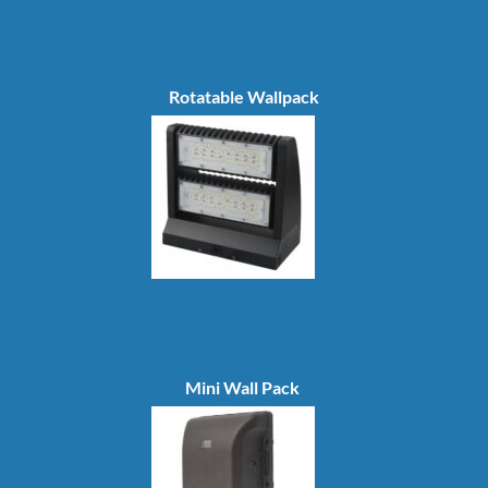
Rotatable Wallpack
Mini Wall Pack