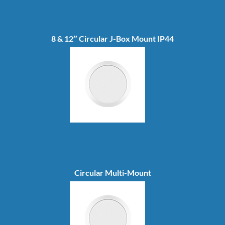
8 & 12″ Circular J-Box Mount IP44
Circular Multi-Mount