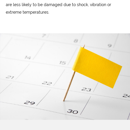
are less likely to be damaged due to shock, vibration or
extreme temperatures.