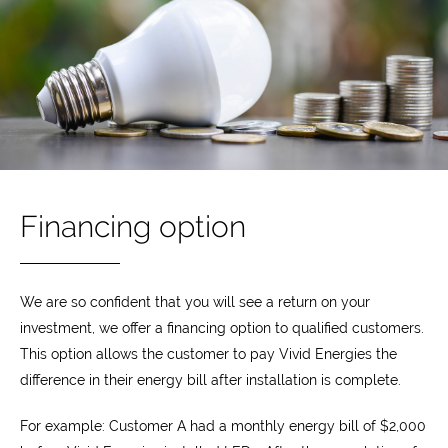
Financing option
We are so confident that you will see a return on your
investment, we offer a financing option to qualified customers.
This option allows the customer to pay Vivid Energies the
difference in their energy bill after installation is complete.
For example: Customer A had a monthly energy bill of $2,000