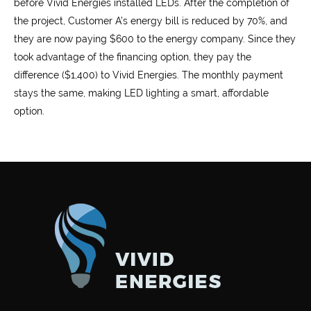
before Vivid Energies installed LEDs. After the completion of
the project, Customer A’s energy bill is reduced by 70%, and
they are now paying $600 to the energy company. Since they
took advantage of the financing option, they pay the
difference ($1,400) to Vivid Energies. The monthly payment
stays the same, making LED lighting a smart, affordable
option.