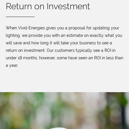
Return on Investment
When Vivid Energies gives you a proposal for updating your
lighting, we provide you with an estimate on exactly what you
will save and how long it will take your business to see a
return on investment. Our customers typically see a ROI in
under 18 months, however, some have seen an ROI in less than
a year.