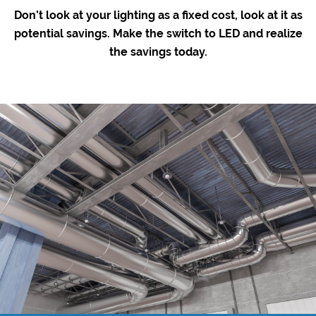
Don’t look at your lighting as a fixed cost, look at it as
potential savings. Make the switch to LED and realize
the savings today.