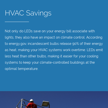
HVAC Savings
Not only do LEDs save on your energy bill associate with
lights, they also have an impact on climate control. According
to energy.gov, incandescent bulbs release 90% of their energy
as heat, making your HVAC systems work overtime. LEDs emit
less heat than other bulbs, making it easier for your cooling
systems to keep your climate-controlled buildings at the
optimal temperature.