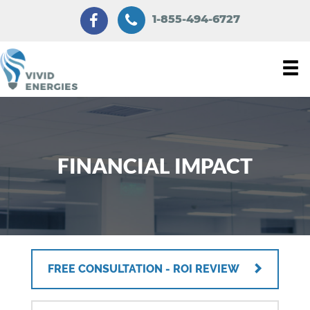
1-855-494-6727
FINANCIAL IMPACT
FREE CONSULTATION - ROI REVIEW