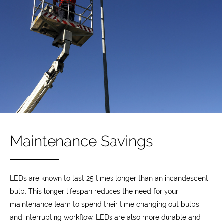
Maintenance Savings
LEDs are known to last 25 times longer than an incandescent
bulb. This longer lifespan reduces the need for your
maintenance team to spend their time changing out bulbs
and interrupting workflow. LEDs are also more durable and