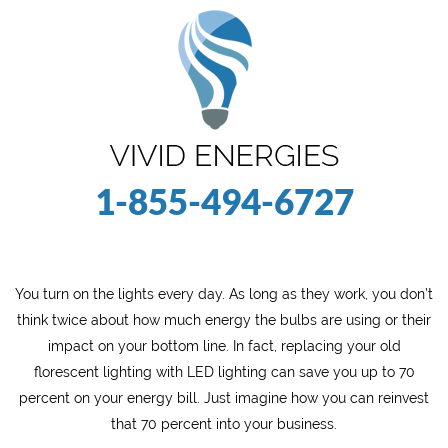
1-855-494-6727
You turn on the lights every day. As long as they work, you don’t
think twice about how much energy the bulbs are using or their
impact on your bottom line. In fact, replacing your old
florescent lighting with LED lighting can save you up to 70
percent on your energy bill. Just imagine how you can reinvest
that 70 percent into your business.