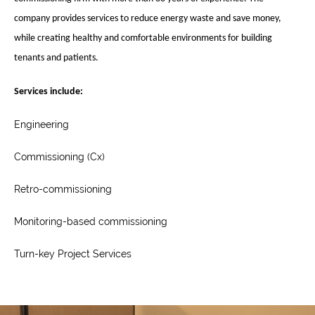
company provides services to reduce energy waste and save money,
while creating healthy and comfortable environments for building
tenants and patients.
Services include
:
Engineering
Commissioning (Cx)
Retro-commissioning
Monitoring-based commissioning
Turn-key Project Services