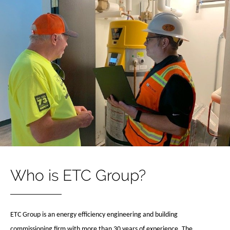
Who is ETC Group?
ETC Group is an energy efficiency engineering and building
commissioning firm with more than 30 years of experience. The