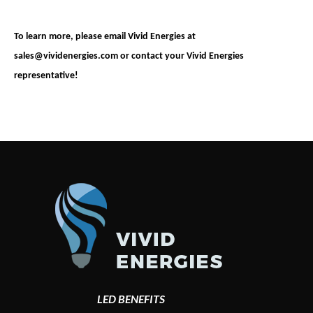
To learn more, please email Vivid Energies at
sales@vividenergies.com
or contact your Vivid Energies
representative!
LED BENEFITS