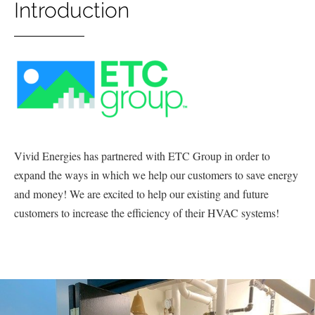
Introduction
Vivid Energies has partnered with ETC Group in order to
expand the ways in which we help our customers to save energy
and money! We are excited to help our existing and future
customers to increase the efficiency of their HVAC systems!