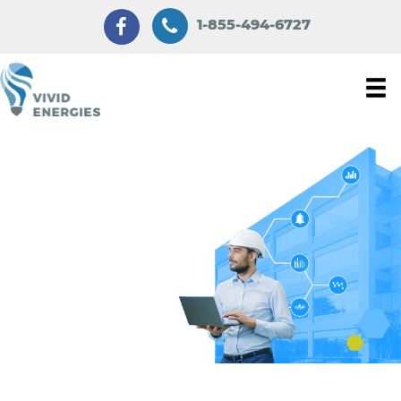
1-855-494-6727