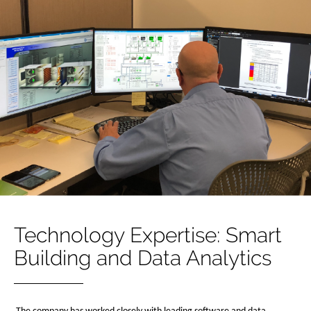
Technology Expertise: Smart
Building and Data Analytics