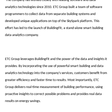
The company has worked closely with leading software and data
analytics technologies since 2010. ETC Group built a team of software
programmers to collect data from separate building systems and
developed unique applications on top of the SkySpark platform. This
effort has led to the launch of BuildingFit, a stand-alone smart building
data analytics company.
ETC Group leverages BuildingFit and the power of the data and insights it
provides. By incorporating the use of powerful smart building and data
analytics technology into the company’s services, customers benefit from
greater efficiency and faster time to results. Most importantly, ETC
Group delivers real-time measurement of building performance, using
proactive insights to correct possible problems and provides real data
results on energy savings.